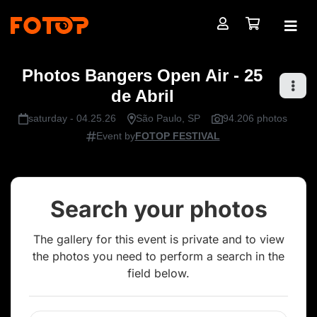
Photos Bangers Open Air - 25
de Abril
saturday - 04.25.26
São Paulo, SP
94.206 photos
Event by
FOTOP FESTIVAL
Search your photos
The gallery for this event is private and to view
the photos you need to perform a search in the
field below.