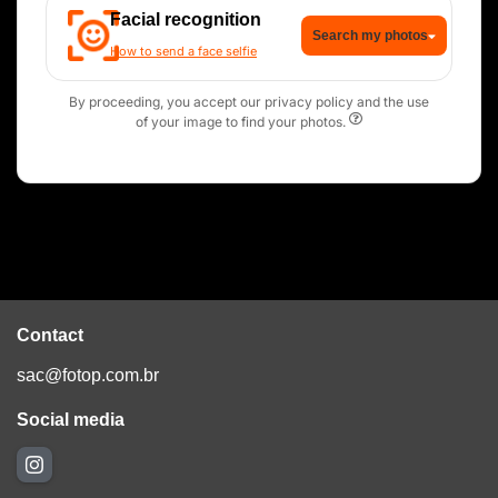
Facial recognition
Search my photos
How to send a face selfie
By proceeding, you accept our privacy policy and the use
of your image to find your photos.
Contact
sac@fotop.com.br
Social media